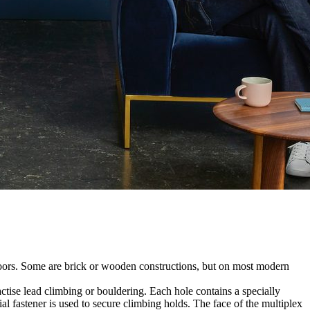
utdoors. Some are brick or wooden constructions, but on most modern
tise lead climbing or bouldering. Each hole contains a specially
l fastener is used to secure climbing holds. The face of the multiplex