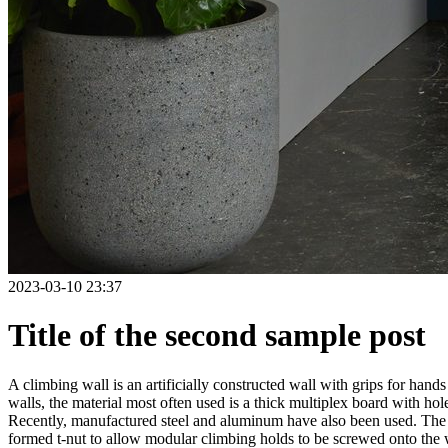
2023-03-10 23:37
Title of the second sample post
A climbing wall is an artificially constructed wall with grips for ha
walls, the material most often used is a thick multiplex board with holes
Recently, manufactured steel and aluminum have also been used. The wa
formed t-nut to allow modular climbing holds to be screwed onto the w