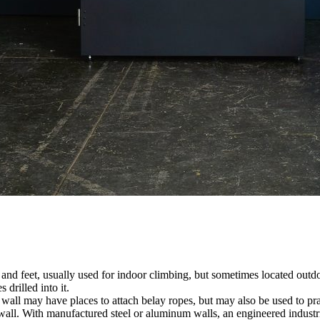
nds and feet, usually used for indoor climbing, but sometimes located o
 drilled into it.
ll may have places to attach belay ropes, but may also be used to prac
all. With manufactured steel or aluminum walls, an engineered industria