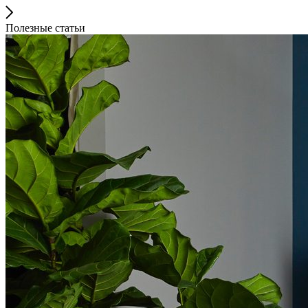
Полезные статьи